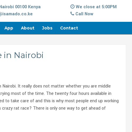
Nairobi 00100 Kenya
We close at 5:00PM
isamado.co.ke
Call Now
App
About
Jobs
Contact
e in Nairobi
in Nairobi. It really does not matter whether you are middle
te trying most of the time. The twenty four hours available in
ed to take care of and this is why most people end up working
s crazy rat race? There is only one way to get ahead of