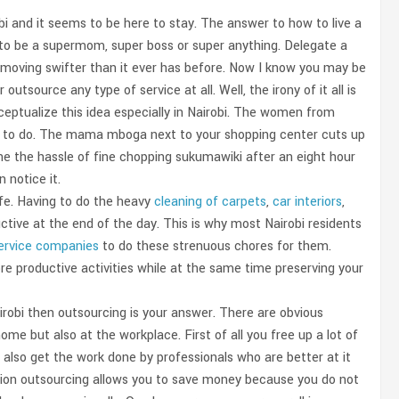
obi and it seems to be here to stay. The answer to how to live a
 try to be a supermom, super boss or super anything. Delegate a
fe moving swifter than it ever has before. Now I know you may be
source any type of service at all. Well, the irony of it all is
ceptualize this idea especially in Nairobi. The women from
k to do. The mama mboga next to your shopping center cuts up
e the hassle of fine chopping sukumawiki after an eight hour
 notice it.
ife. Having to do the heavy
cleaning of carpets
,
car interiors
,
tive at the end of the day. This is why most Nairobi residents
service companies
to do these strenuous chores for them.
e productive activities while at the same time preserving your
airobi then outsourcing is your answer. There are obvious
me but also at the workplace. First of all you free up a lot of
also get the work done by professionals who are better at it
uation outsourcing allows you to save money because you do not