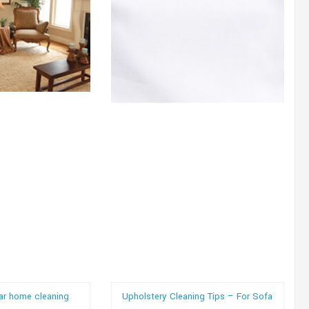
lar home cleaning
Upholstery Cleaning Tips – For Sofa