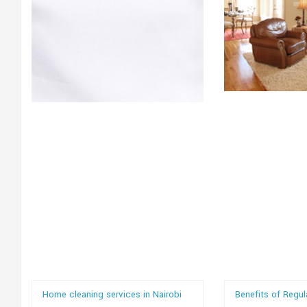
Home cleaning services in Nairobi
Benefits of Regu