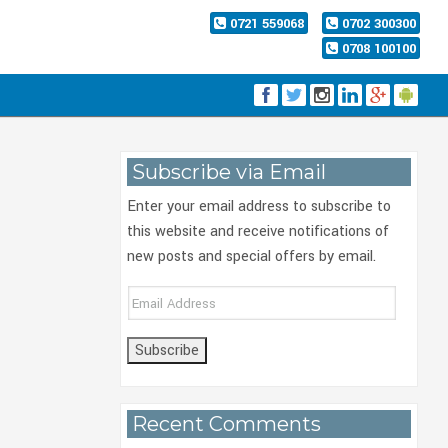
0721 559068
0702 300300
0708 100100
Subscribe via Email
Enter your email address to subscribe to
this website and receive notifications of
new posts and special offers by email.
Email
Address
Recent Comments