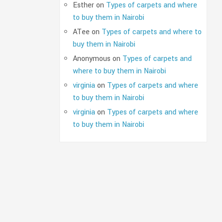
Esther
on
Types of carpets and where
to buy them in Nairobi
ATee
on
Types of carpets and where to
buy them in Nairobi
Anonymous
on
Types of carpets and
where to buy them in Nairobi
virginia
on
Types of carpets and where
to buy them in Nairobi
virginia
on
Types of carpets and where
to buy them in Nairobi