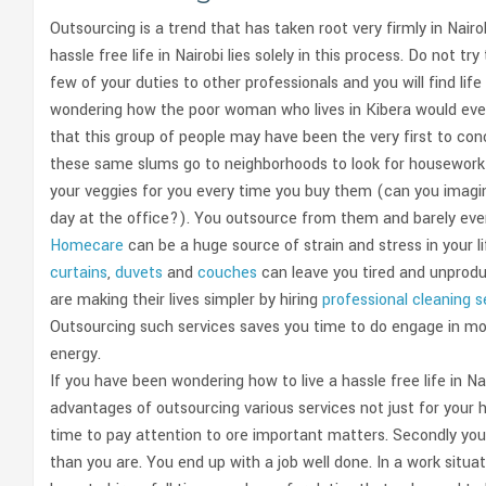
Outsourcing is a trend that has taken root very firmly in Nair
hassle free life in Nairobi lies solely in this process. Do not
few of your duties to other professionals and you will find li
wondering how the poor woman who lives in Kibera would ever out
that this group of people may have been the very first to con
these same slums go to neighborhoods to look for housewor
your veggies for you every time you buy them (can you imagin
day at the office?). You outsource from them and barely even
Homecare
can be a huge source of strain and stress in your l
curtains
,
duvets
and
couches
can leave you tired and unproduc
are making their lives simpler by hiring
professional cleaning 
Outsourcing such services saves you time to do engage in mor
energy.
If you have been wondering how to live a hassle free life in N
advantages of outsourcing various services not just for your ho
time to pay attention to ore important matters. Secondly you 
than you are. You end up with a job well done. In a work sit