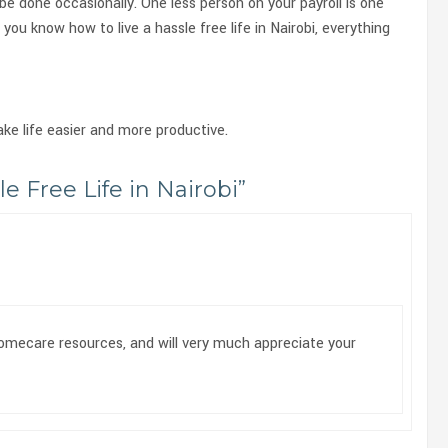
 be done occasionally. One less person on your payroll is one
 you know how to live a hassle free life in Nairobi, everything
ake life easier and more productive.
e Free Life in Nairobi
”
homecare resources, and will very much appreciate your