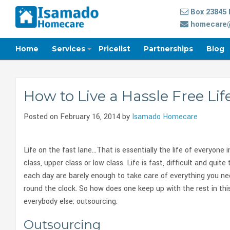
Box 23845 
homecare@
Home
Services
Pricelist
Partnerships
Blog
How to Live a Hassle Free Lif
Posted on February 16, 2014 by
Isamado Homecare
Life on the fast lane…That is essentially the life of everyone 
class, upper class or low class. Life is fast, difficult and qui
each day are barely enough to take care of everything you ne
round the clock. So how does one keep up with the rest in thi
everybody else; outsourcing.
Outsourcing