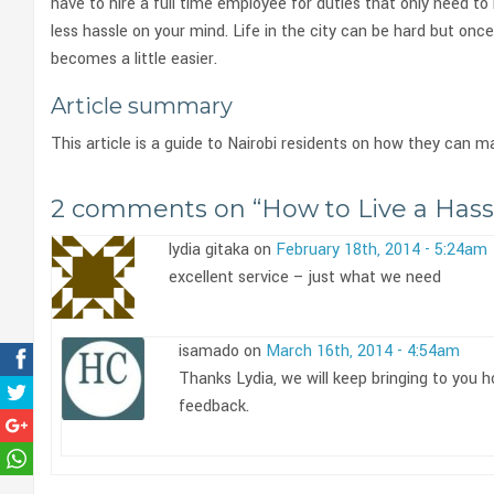
have to hire a full time employee for duties that only need to
less hassle on your mind. Life in the city can be hard but once
becomes a little easier.
Article summary
This article is a guide to Nairobi residents on how they can m
2 comments on “
How to Live a Hassl
lydia gitaka on
February 18th, 2014 - 5:24am
excellent service – just what we need
isamado on
March 16th, 2014 - 4:54am
Thanks Lydia, we will keep bringing to you 
feedback.