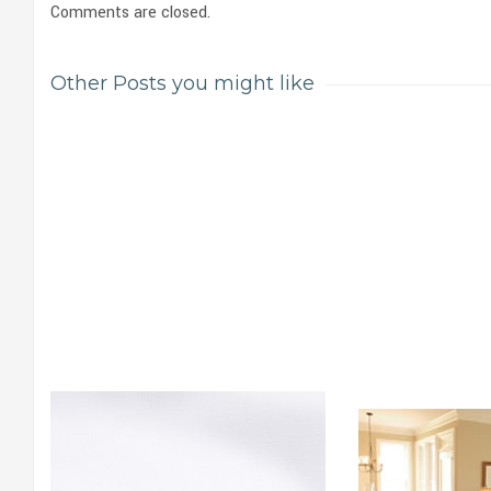
Comments are closed.
Other Posts you might like