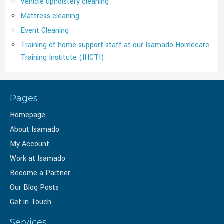
Vehicle upholstery cleaning
Mattress cleaning
Event Cleaning
Training of home support staff at our Isamado Homecare
Training Institute (IHCTI)
Pages
Homepage
About Isamado
My Account
Work at Isamado
Become a Partner
Our Blog Posts
Get in Touch
Services