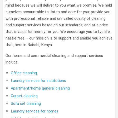
mind because we will deliver to you what we promise. We hold
ourselves accountable to: listen and care for you; provide you
with professional, reliable and unrivalled quality of cleaning
and support services based on our standards; and at a price
that is value for money for you. We encourage you to live life,
hassle free – our mission is to support and enable you achieve
that, here in Nairobi, Kenya.
Our home and commercial cleaning and support services
include:
Office cleaning
Laundry services for institutions
Apartment/home general cleaning
Carpet cleaning
Sofa set cleaning
Laundry services for homes