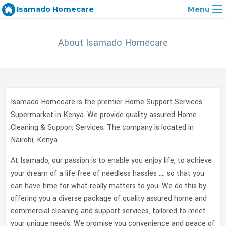
Isamado Homecare
Menu
About Isamado Homecare
Isamado Homecare is the premier Home Support Services
Supermarket in Kenya. We provide quality assured Home
Cleaning & Support Services. The company is located in
Nairobi, Kenya.
At Isamado, our passion is to enable you enjoy life, to achieve
your dream of a life free of needless hassles …. so that you
can have time for what really matters to you. We do this by
offering you a diverse package of quality assured home and
commercial cleaning and support services, tailored to meet
your unique needs. We promise you convenience and peace of