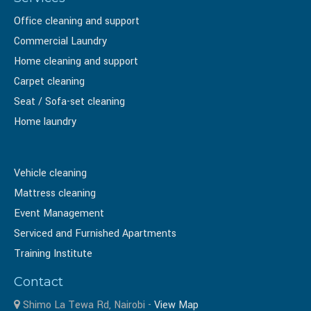
Office cleaning and support
Commercial Laundry
Home cleaning and support
Carpet cleaning
Seat / Sofa-set cleaning
Home laundry
Vehicle cleaning
Mattress cleaning
Event Management
Serviced and Furnished Apartments
Training Institute
Contact
Shimo La Tewa Rd, Nairobi -
View Map