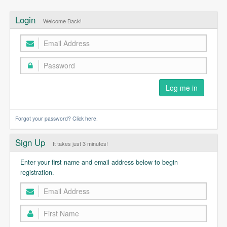
Login
Welcome Back!
Forgot your password? Click here.
Sign Up
It takes just 3 minutes!
Enter your first name and email address below to begin
registration.