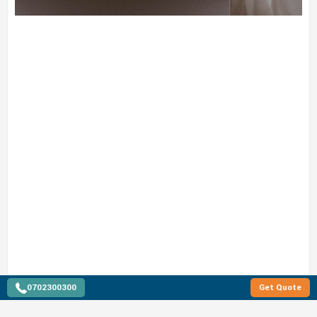
0702300300
Get Quote