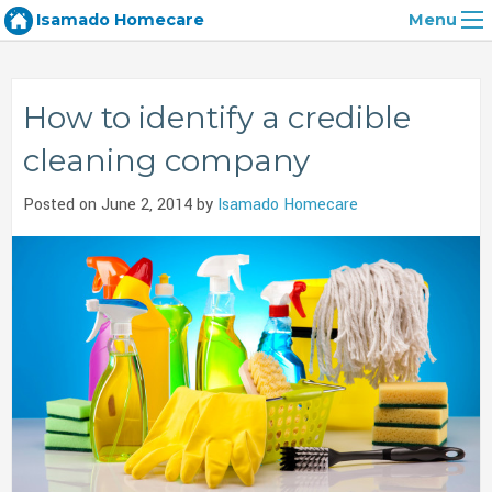
Isamado Homecare
Menu
How to identify a credible
cleaning company
Posted on June 2, 2014 by
Isamado Homecare