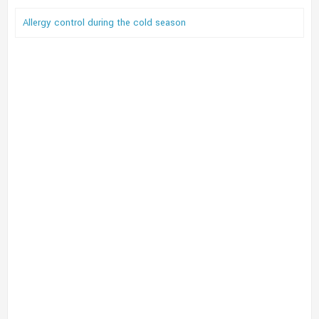
Allergy control during the cold season