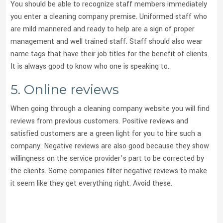
You should be able to recognize staff members immediately
you enter a cleaning company premise. Uniformed staff who
are mild mannered and ready to help are a sign of proper
management and well trained staff. Staff should also wear
name tags that have their job titles for the benefit of clients.
It is always good to know who one is speaking to.
5. Online reviews
When going through a cleaning company website you will find
reviews from previous customers. Positive reviews and
satisfied customers are a green light for you to hire such a
company. Negative reviews are also good because they show
willingness on the service provider’s part to be corrected by
the clients. Some companies filter negative reviews to make
it seem like they get everything right. Avoid these.