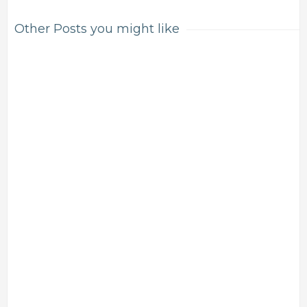
Other Posts you might like