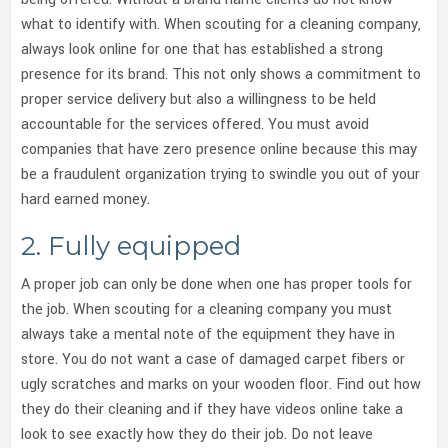
what to identify with. When scouting for a cleaning company,
always look online for one that has established a strong
presence for its brand. This not only shows a commitment to
proper service delivery but also a willingness to be held
accountable for the services offered. You must avoid
companies that have zero presence online because this may
be a fraudulent organization trying to swindle you out of your
hard earned money.
2. Fully equipped
A proper job can only be done when one has proper tools for
the job. When scouting for a cleaning company you must
always take a mental note of the equipment they have in
store. You do not want a case of damaged carpet fibers or
ugly scratches and marks on your wooden floor. Find out how
they do their cleaning and if they have videos online take a
look to see exactly how they do their job. Do not leave