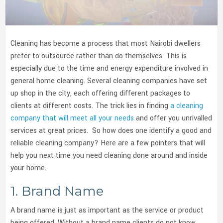
Cleaning has become a process that most Nairobi dwellers
prefer to outsource rather than do themselves. This is
especially due to the time and energy expenditure involved in
general home cleaning. Several cleaning companies have set
up shop in the city, each offering different packages to
clients at different costs. The trick lies in finding
a cleaning
company that will meet all your needs
and offer you unrivalled
services at great prices. So how does one identify a good and
reliable cleaning company? Here are a few pointers that will
help you next time you need cleaning done around and inside
your home.
1. Brand Name
A brand name is just as important as the service or product
being offered. Without a brand name clients do not know