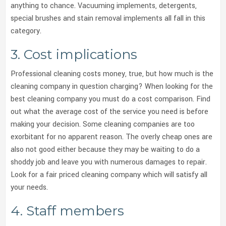
anything to chance. Vacuuming implements, detergents,
special brushes and stain removal implements all fall in this
category.
3. Cost implications
Professional cleaning costs money, true, but how much is the
cleaning company in question charging? When looking for the
best cleaning company you must do a cost comparison. Find
out what the average cost of the service you need is before
making your decision. Some cleaning companies are too
exorbitant for no apparent reason. The overly cheap ones are
also not good either because they may be waiting to do a
shoddy job and leave you with numerous damages to repair.
Look for a fair priced cleaning company which will satisfy all
your needs.
4. Staff members