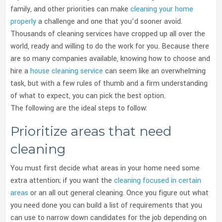
family, and other priorities can make
cleaning your home
properly
a challenge and one that you’d sooner avoid.
Thousands of cleaning services have cropped up all over the
world, ready and willing to do the work for you.
Because there
are so many companies available, knowing how to choose and
hire a
house cleaning service
can seem like an overwhelming
task, but with a few rules of thumb and a firm understanding
of what to expect, you can pick the best option.
The following are the ideal steps to follow:
Prioritize areas that need
cleaning
You must first decide what areas in your home need some
extra attention; if you want the
cleaning focused in certain
areas
or an all out general cleaning. Once you figure out what
you need done you can build a list of requirements that you
can use to narrow down candidates for the job depending on