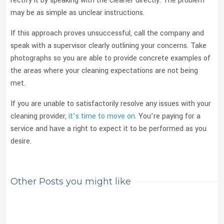
rectify it by speaking with the cleaner directly. The problem
may be as simple as unclear instructions.
If this approach proves unsuccessful, call the company and
speak with a supervisor clearly outlining your concerns. Take
photographs so you are able to provide concrete examples of
the areas where your cleaning expectations are not being
met.
If you are unable to satisfactorily resolve any issues with your
cleaning provider,
it’s time to move on
. You’re paying for a
service and have a right to expect it to be performed as you
desire.
Other Posts you might like