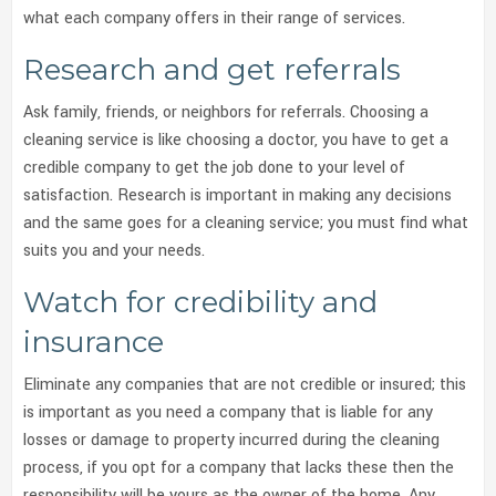
what each company offers in their range of services.
Research and get referrals
Ask family, friends, or neighbors for referrals. Choosing a
cleaning service is like choosing a doctor, you have to get a
credible company to get the job done to your level of
satisfaction. Research is important in making any decisions
and the same goes for a cleaning service; you must find what
suits you and your needs.
Watch for credibility and
insurance
Eliminate any companies that are not credible or insured; this
is important as you need a company that is liable for any
losses or damage to property incurred during the cleaning
process, if you opt for a company that lacks these then the
responsibility will be yours as the owner of the home. Any