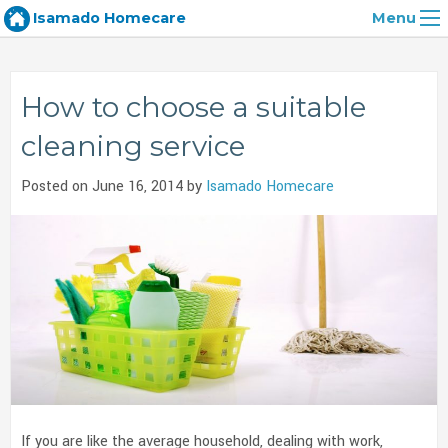
Isamado Homecare
Menu
How to choose a suitable
cleaning service
Posted on June 16, 2014 by
Isamado Homecare
If you are like the average household, dealing with work,