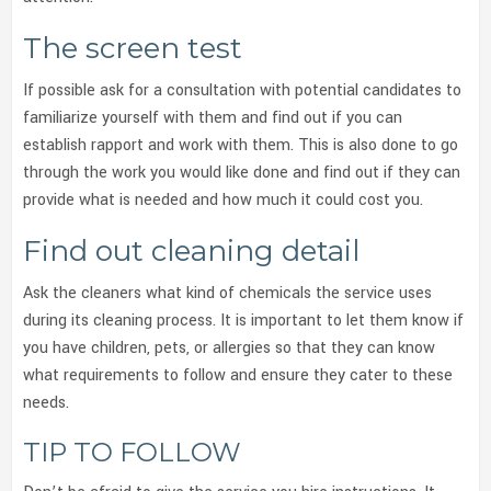
The screen test
If possible ask for a consultation with potential candidates to
familiarize yourself with them and find out if you can
establish rapport and work with them. This is also done to go
through the work you would like done and find out if they can
provide what is needed and how much it could cost you.
Find out cleaning detail
Ask the cleaners what kind of chemicals the service uses
during its cleaning process. It is important to let them know if
you have children, pets, or allergies so that they can know
what requirements to follow and ensure they cater to these
needs.
TIP TO FOLLOW