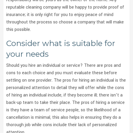
reputable cleaning company will be happy to provide proof of
insurance; it is only right for you to enjoy peace of mind
throughout the process so choose a company that will make
this possible.
Consider what is suitable for
your needs
Should you hire an individual or service? There are pros and
cons to each choice and you must evaluate these before
settling on one provider. The pros for hiring an individual is the
personalized attention to detail they will offer while the cons
of hiring an individual include, if they become ill; there isn’t a
back-up team to take their place. The pros of hiring a service
is they have a team of service people, so the likelihood of a
cancellation is minimal, this also helps in ensuring they do a
thorough job while cons include their lack of personalized
attention.