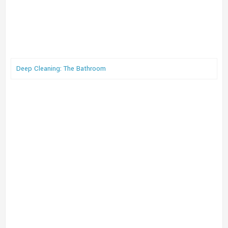
Deep Cleaning: The Bathroom