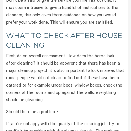
Don’t be afraid to give the service you hire instructions. It
may seem intrusive to give a handful of instructions to the
cleaners; this only gives them guidance on how you would
prefer your work done. This will ensure you are satisfied.
WHAT TO CHECK AFTER HOUSE
CLEANING
First, do an overall assessment. How does the home look
after cleaning? It should be apparent that there has been a
major cleanup project, it’s also important to look in areas that
most people would not clean to find out if these have been
catered to for example under beds, window boxes, check the
corners of the rooms and up against the walls; everything
should be gleaming
Should there be a problem-
If you’re unhappy with the quality of the cleaning job, try to