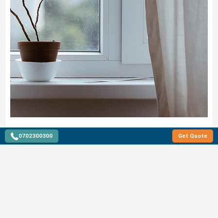
0702300300
Get Quote