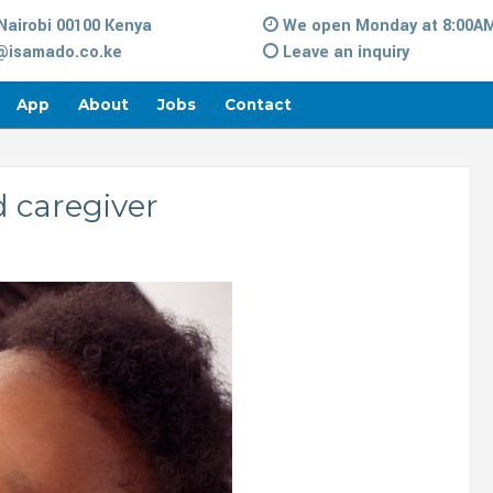
Nairobi 00100 Kenya
We open Monday at 8:00A
isamado.co.ke
Leave an inquiry
App
About
Jobs
Contact
d caregiver