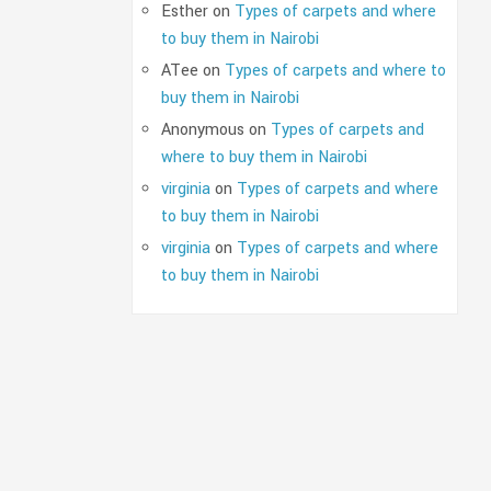
Esther
on
Types of carpets and where
to buy them in Nairobi
ATee
on
Types of carpets and where to
buy them in Nairobi
Anonymous
on
Types of carpets and
where to buy them in Nairobi
virginia
on
Types of carpets and where
to buy them in Nairobi
virginia
on
Types of carpets and where
to buy them in Nairobi