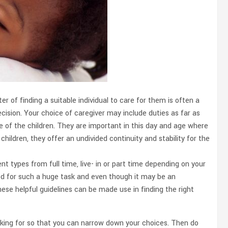
r of finding a suitable individual to care for them is often a
cision. Your choice of caregiver may include duties as far as
 of the children. They are important in this day and age where
children, they offer an undivided continuity and stability for the
t types from full time, live- in or part time depending on your
ted for such a huge task and even though it may be an
ese helpful guidelines can be made use in finding the right
looking for so that you can narrow down your choices. Then do