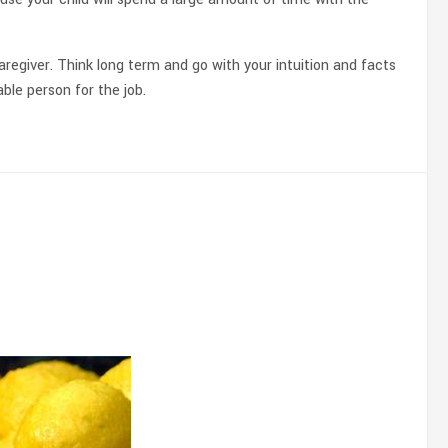
aregiver. Think long term and go with your intuition and facts
ble person for the job.