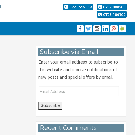
M
0721 559068
0702 300300
0708 100100
Subscribe via Email
Enter your email address to subscribe to
this website and receive notifications of
new posts and special offers by email.
Email
Address
Recent Comments