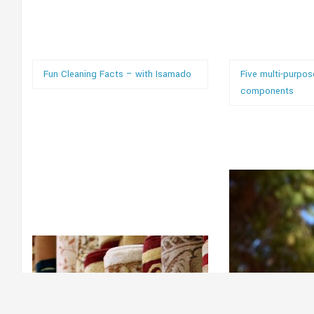
Fun Cleaning Facts – with Isamado
Five multi-purpos
components