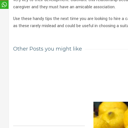
caregiver and they must have an amicable association.
Use these handy tips the next time you are looking to hire a c
as these rarely mislead and could be useful in choosing a suita
Other Posts you might like