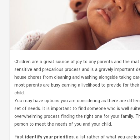
Children are a great source of joy to any parents and the matte
sensitive and precarious process and is a gravely important de
house chores from cleaning and washing alongside taking care
most parents are busy earning a livelihood to provide for their 
child.
You may have options you are considering as there are differen
set of needs. It is important to find someone who is well sui
overwhelming process finding the right one for your family. Th
person to meet the needs of you and your child.
First
identify your priorities
, a list rather of what you are 