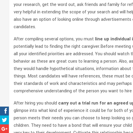
your research, get the word out, ask friends and family for r
very helpful in extending the scope of your search and will he
also have an option of looking online through advertisements
candidates.
After compiling several options, you must
line up individual
potentially lead to finding the right caregiver.Before meetin
all your identified priorities are addressed. You should watc
behavior as these are great cues to learning a person. Also, a
they would handle hypothetical situations, information about
things. Most candidates will have references, these must be c
their standards of work and characteristics and may perhaps gi
comprehensive understanding of the person you want to hire 
After hiring you should
carry out a trial run for an agreed 
glimpse into what kind of experience it could be for both of y
person meets their needs you can choose to keep looking so g
children. They need to have a bond that will ensure your child
very key to their development. Cultivate this relationship bec