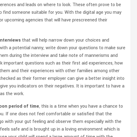
eferences and leads on where to look. These often prove to be
lp find someone suitable for you. With the digital age you may
 or upcoming agencies that will have prescreened their
 interviews
that will help narrow down your choices and
g with a potential nanny, write down your questions to make sure
h them during the interview and take note of mannerisms and
sk important questions such as their first aid experiences, how
 them and their experiences with other families among other
hecked as their former employer can give a better insight into
ve you indicators on their negatives. It is important to have a
as the work.
upon period of time
, this is a time when you have a chance to
ou. If one does not feel comfortable or satisfied that the
o with your gut feeling and observe them especially with the
 feels safe and is brought up in a loving environment which is
ause your child will spend a large amount of time with the