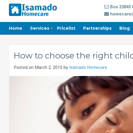
Box 23845 
homecare@
Home
Services
Pricelist
Partnerships
Blog
How to choose the right chil
Posted on March 2, 2015 by
Isamado Homecare