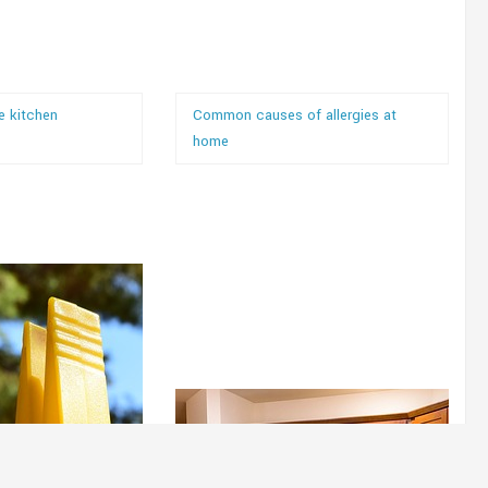
e kitchen
Common causes of allergies at
home